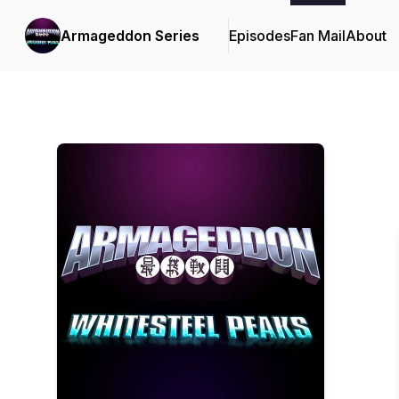
Armageddon Series
Episodes
Fan Mail
About