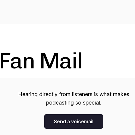
Fan Mail
Hearing directly from listeners is what makes
podcasting so special.
Send a voicemail