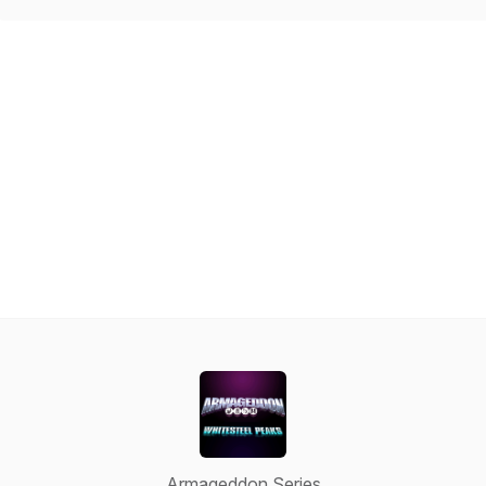
Armageddon Series