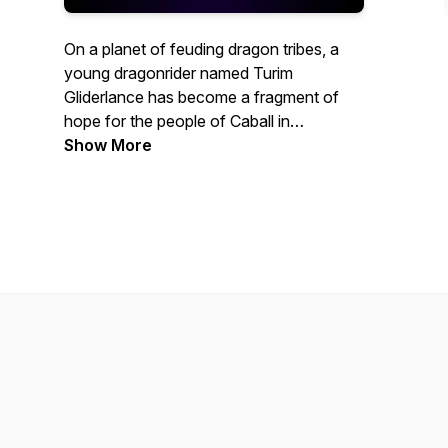
On a planet of feuding dragon tribes, a
young dragonrider named Turim
Gliderlance has become a fragment of
hope for the people of Caball in
Armageddon: Whitesteel Peaks
Show More
, the
second season of the Armageddon
Series! Watch this all-ages episodic
audiofiction, with its skilled voice acting
and sound crew, pump out RPG styled
fantasy storytelling at its best.