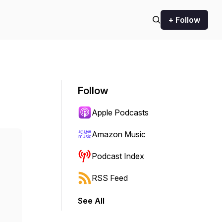
+ Follow
Follow
Apple Podcasts
Amazon Music
Podcast Index
RSS Feed
See All