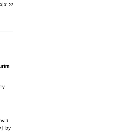
00
|
31:22
urim
rry
avid
y] by