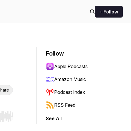
+ Follow
Follow
Apple Podcasts
Amazon Music
hare
Podcast Index
RSS Feed
See All
r end. Hold shift to jump forward or backward.