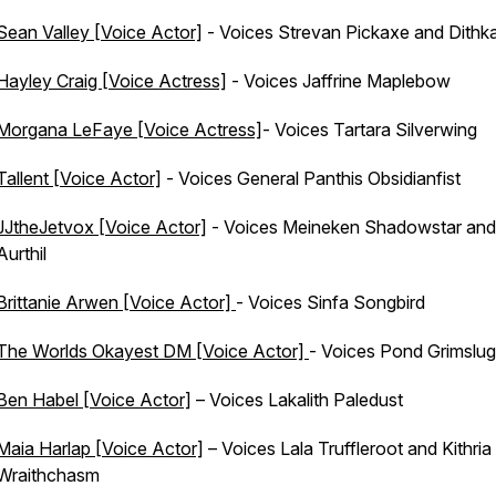
Sean Valley [Voice Actor]
- Voices Strevan Pickaxe and Dithka
Hayley Craig [Voice Actress]
- Voices Jaffrine Maplebow
Morgana LeFaye [Voice Actress]
- Voices Tartara Silverwing
Tallent [Voice Actor]
- Voices General Panthis Obsidianfist
JJtheJetvox [Voice Actor]
- Voices Meineken Shadowstar and
Aurthil
Brittanie Arwen [Voice Actor]
- Voices Sinfa Songbird
The Worlds Okayest DM [Voice Actor]
- Voices Pond Grimslug
Ben Habel [Voice Actor]
– Voices Lakalith Paledust
Maia Harlap [Voice Actor]
– Voices Lala Truffleroot and Kithria
Wraithchasm