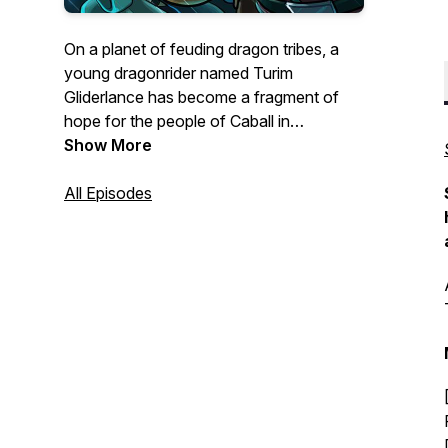
On a planet of feuding dragon tribes, a
young dragonrider named Turim
Gliderlance has become a fragment of
hope for the people of Caball in
Armageddon: Whitesteel Peaks
Show More
, the
second season of the Armageddon
Series! Watch this all-ages episodic
All Episodes
audiofiction, with its skilled voice acting
and sound crew, pump out RPG styled
fantasy storytelling at its best.