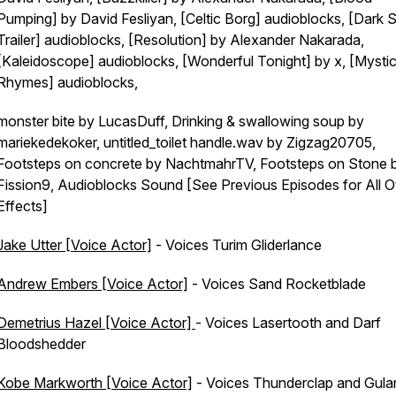
Pumping] by David Fesliyan, [Celtic Borg] audioblocks, [Dark S
Trailer] audioblocks, [Resolution] by Alexander Nakarada,
[Kaleidoscope] audioblocks, [Wonderful Tonight] by x, [Mystic
Rhymes] audioblocks,
monster bite by LucasDuff, Drinking & swallowing soup by
mariekedekoker, untitled_toilet handle.wav by Zigzag20705,
Footsteps on concrete by NachtmahrTV, Footsteps on Stone 
Fission9, Audioblocks Sound [See Previous Episodes for All O
Effects]
Jake Utter [Voice Actor]
- Voices Turim Gliderlance
Andrew Embers [Voice Actor]
- Voices Sand Rocketblade
Demetrius Hazel [Voice Actor]
- Voices Lasertooth and Darf
Bloodshedder
Kobe Markworth [Voice Actor]
- Voices Thunderclap and Gula