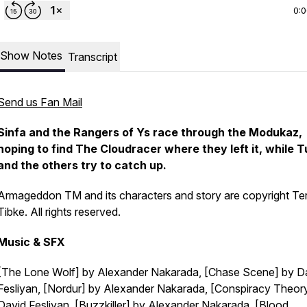
0:
Show Notes
Transcript
Send us Fan Mail
Sinfa and the Rangers of Ys race through the Modukaz,
hoping to find The Cloudracer where they left it, while T
and the others try to catch up.
Armageddon TM and its characters and story are copyright Te
Tibke. All rights reserved.
Music & SFX
[The Lone Wolf] by Alexander Nakarada, [Chase Scene] by D
Fesliyan, [Nordur] by Alexander Nakarada, [Conspiracy Theor
David Fesliyan, [Buzzkiller] by Alexander Nakarada, [Blood