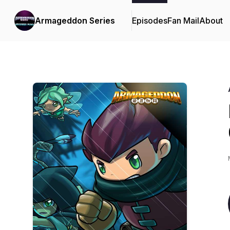
Armageddon Series
Episodes
Fan Mail
About