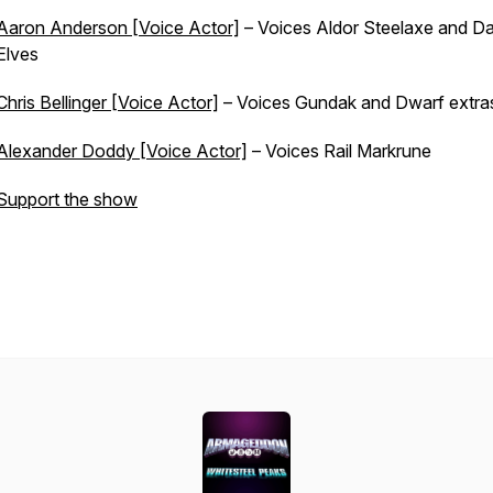
Aaron Anderson [Voice Actor]
– Voices Aldor Steelaxe and Da
Elves
Chris Bellinger [Voice Actor]
– Voices Gundak and Dwarf extra
Alexander Doddy [Voice Actor]
– Voices Rail Markrune
Support the show