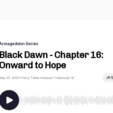
Armageddon Series
Black Dawn - Chapter 16:
Onward to Hope
S
May 01, 2021
•
Terry Tibke
•
Season 1
•
Episode 16
Use Left/Right to seek, Home/End to jump to start o