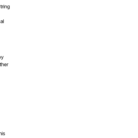
tring
al
by
ther
nis