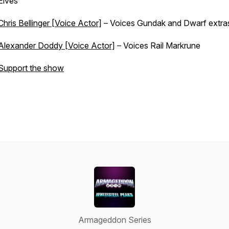
Elves
Chris Bellinger [Voice Actor]
– Voices Gundak and Dwarf extra
Alexander Doddy [Voice Actor]
– Voices Rail Markrune
Support the show
Armageddon Series