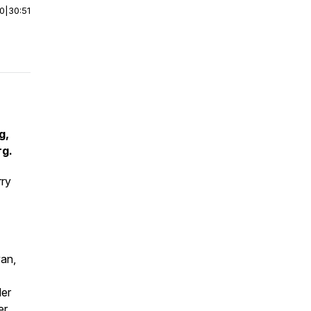
00
|
30:51
g,
rg.
rry
yan,
der
er