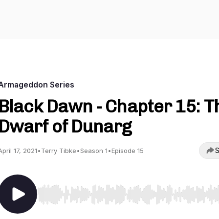
Armageddon Series
Black Dawn - Chapter 15: T
Dwarf of Dunarg
S
April 17, 2021
•
Terry Tibke
•
Season 1
•
Episode 15
Use Left/Right to seek, Home/End to jump to start o