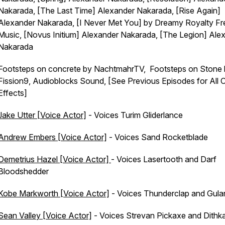
Nakarada, [The Last Time] Alexander Nakarada, [Rise Again]
Alexander Nakarada, [I Never Met You] by Dreamy Royalty Fr
Music, [Novus Initium] Alexander Nakarada, [The Legion] Ale
Nakarada
Footsteps on concrete by NachtmahrTV, Footsteps on Stone
Fission9, Audioblocks Sound, [See Previous Episodes for All 
Effects]
Jake Utter [Voice Actor]
- Voices Turim Gliderlance
Andrew Embers [Voice Actor]
- Voices Sand Rocketblade
Demetrius Hazel [Voice Actor]
- Voices Lasertooth and Darf
Bloodshedder
Kobe Markworth [Voice Actor]
- Voices Thunderclap and Gula
Sean Valley [Voice Actor]
- Voices Strevan Pickaxe and Dithka