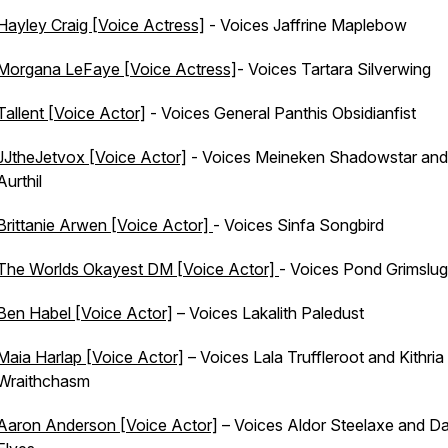
Hayley Craig [Voice Actress]
- Voices Jaffrine Maplebow
Morgana LeFaye [Voice Actress]
- Voices Tartara Silverwing
Tallent [Voice Actor]
- Voices General Panthis Obsidianfist
JJtheJetvox [Voice Actor]
- Voices Meineken Shadowstar and
Aurthil
Brittanie Arwen [Voice Actor]
- Voices Sinfa Songbird
The Worlds Okayest DM [Voice Actor]
- Voices Pond Grimslug
Ben Habel [Voice Actor]
– Voices Lakalith Paledust
Maia Harlap [Voice Actor]
– Voices Lala Truffleroot and Kithria
Wraithchasm
Aaron Anderson [Voice Actor]
– Voices Aldor Steelaxe and Da