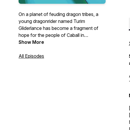
On a planet of feuding dragon tribes, a
young dragonrider named Turim
Gliderlance has become a fragment of
hope for the people of Caball in
Armageddon: Whitesteel Peaks
Show More
, the
second season of the Armageddon
Series! Watch this all-ages episodic
All Episodes
audiofiction, with its skilled voice acting
and sound crew, pump out RPG styled
fantasy storytelling at its best.