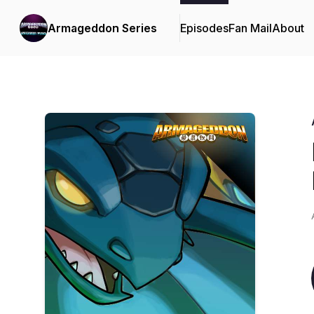
Armageddon Series
Episodes
Fan Mail
About