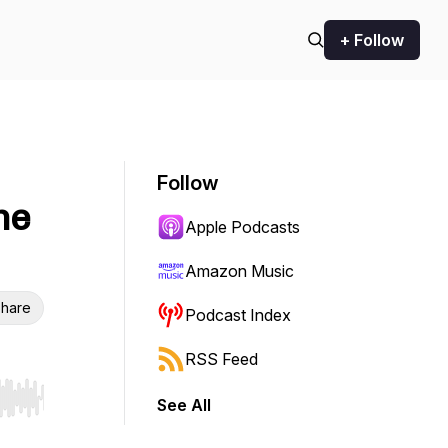
+ Follow
Follow
he
Apple Podcasts
Amazon Music
hare
Podcast Index
RSS Feed
See All
r end. Hold shift to jump forward or backward.