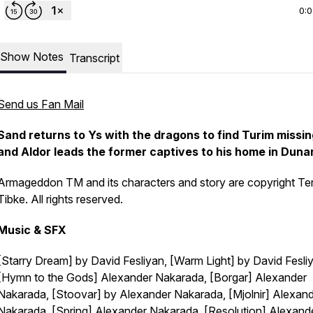
0:
Show Notes
Transcript
Send us Fan Mail
Sand returns to Ys with the dragons to find Turim missin
and Aldor leads the former captives to his home in Duna
Armageddon TM and its characters and story are copyright Te
Tibke. All rights reserved.
Music & SFX
[Starry Dream] by David Fesliyan, [Warm Light] by David Fesli
[Hymn to the Gods] Alexander Nakarada, [Borgar] Alexander
Nakarada, [Stoovar] by Alexander Nakarada, [Mjolnir] Alexan
Nakarada, [Spring] Alexander Nakarada, [Resolution] Alexand