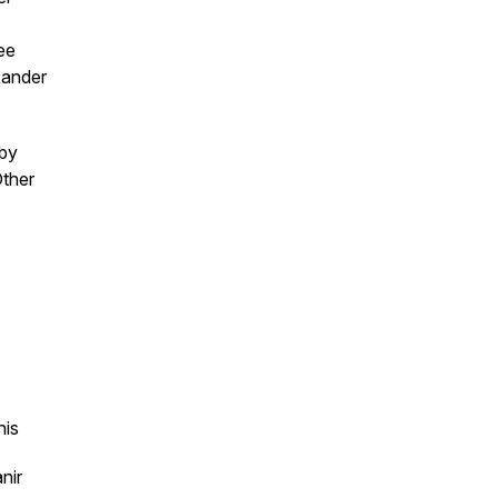
ee
xander
 by
Other
nis
nir