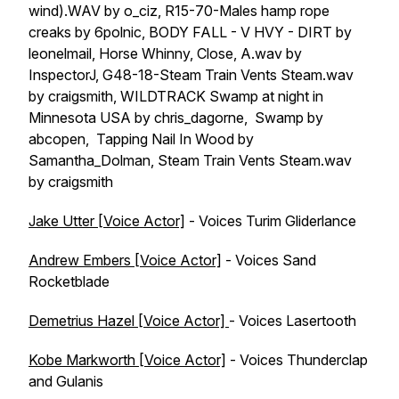
wind).WAV by o_ciz, R15-70-Males hamp rope
creaks by 6polnic, BODY FALL - V HVY - DIRT by
leonelmail, Horse Whinny, Close, A.wav by
InspectorJ, G48-18-Steam Train Vents Steam.wav
by craigsmith, WILDTRACK Swamp at night in
Minnesota USA by chris_dagorne, Swamp by
abcopen, Tapping Nail In Wood by
Samantha_Dolman, Steam Train Vents Steam.wav
by craigsmith
Jake Utter [Voice Actor]
- Voices Turim Gliderlance
Andrew Embers [Voice Actor]
- Voices Sand
Rocketblade
Demetrius Hazel [Voice Actor]
- Voices Lasertooth
Kobe Markworth [Voice Actor]
- Voices Thunderclap
and Gulanis