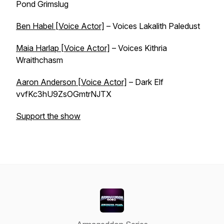
Pond Grimslug
Ben Habel [Voice Actor]
– Voices Lakalith Paledust
Maia Harlap [Voice Actor]
– Voices Kithria
Wraithchasm
Aaron Anderson [Voice Actor]
– Dark Elf
vvfKc3hU9ZsOGmtrNJTX
Support the show