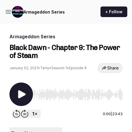
+ Follow
Armageddon Series
Armageddon Series
Black Dawn - Chapter 9: The Power
of Steam
Share
January 02, 2021
•
Terry
•
Season 1
•
Episode 9
Use Left/Right to seek, Home/End to jump to st
0:00
|
23:43