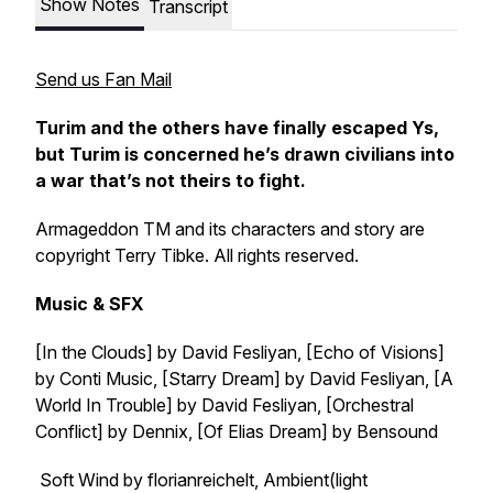
Show Notes
Transcript
Send us Fan Mail
Turim and the others have finally escaped Ys,
but Turim is concerned he’s drawn civilians into
a war that’s not theirs to fight.
Armageddon TM and its characters and story are
copyright Terry Tibke. All rights reserved.
Music & SFX
[In the Clouds] by David Fesliyan, [Echo of Visions]
by Conti Music, [Starry Dream] by David Fesliyan, [A
World In Trouble] by David Fesliyan, [Orchestral
Conflict] by Dennix, [Of Elias Dream] by Bensound
Soft Wind by florianreichelt, Ambient(light