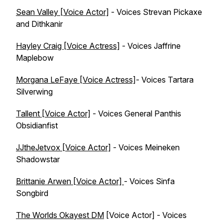
Sean Valley [Voice Actor]
- Voices Strevan Pickaxe
and Dithkanir
Hayley Craig [Voice Actress]
- Voices Jaffrine
Maplebow
Morgana LeFaye [Voice Actress]
- Voices Tartara
Silverwing
Tallent [Voice Actor]
- Voices General Panthis
Obsidianfist
JJtheJetvox [Voice Actor]
- Voices Meineken
Shadowstar
Brittanie Arwen [Voice Actor]
- Voices Sinfa
Songbird
The Worlds Okayest DM
[Voice Actor] - Voices