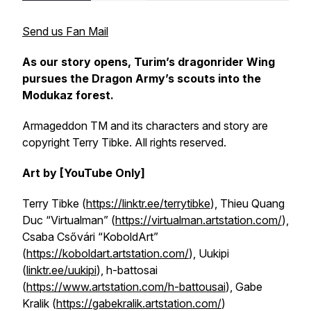
Send us Fan Mail
As our story opens, Turim’s dragonrider Wing
pursues the Dragon Army’s scouts into the
Modukaz forest.
Armageddon TM and its characters and story are
copyright Terry Tibke. All rights reserved.
Art by [YouTube Only]
Terry Tibke (
https://linktr.ee/terrytibke
), Thieu Quang
Duc “Virtualman” (
https://virtualman.artstation.com/
),
Csaba Csővári “KoboldArt”
(
https://koboldart.artstation.com/
), Uukipi
(
linktr.ee/uukipi
), h-battosai
(
https://www.artstation.com/h-battousai
),
Gabe
Kralik (
https://gabekralik.artstation.com/
)