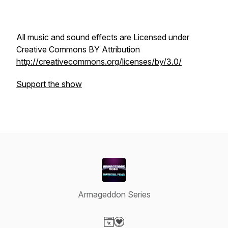
All music and sound effects are Licensed under
Creative Commons BY Attribution
http://creativecommons.org/licenses/by/3.0/
Support the show
Armageddon Series