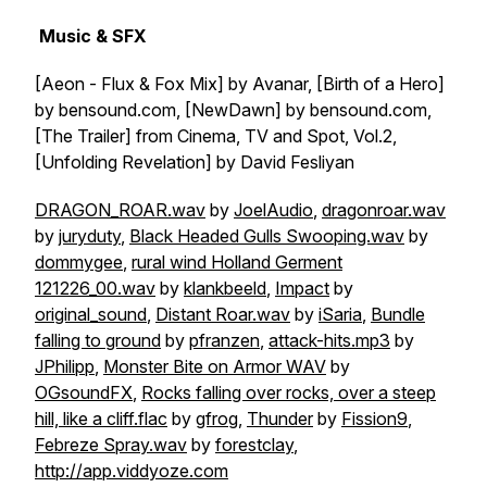
Music & SFX
[Aeon - Flux & Fox Mix] by Avanar, [Birth of a Hero]
by bensound.com, [NewDawn] by bensound.com,
[The Trailer] from Cinema, TV and Spot, Vol.2,
[Unfolding Revelation] by David Fesliyan
DRAGON_ROAR.wav
by
JoelAudio
,
dragonroar.wav
by
juryduty
,
Black Headed Gulls Swooping.wav
by
dommygee
,
rural wind Holland Germent
121226_00.wav
by
klankbeeld
,
Impact
by
original_sound
,
Distant Roar.wav
by
iSaria
,
Bundle
falling to ground
by
pfranzen
,
attack-hits.mp3
by
JPhilipp
,
Monster Bite on Armor WAV
by
OGsoundFX
,
Rocks falling over rocks, over a steep
hill, like a cliff.flac
by
gfrog
,
Thunder
by
Fission9
,
Febreze Spray.wav
by
forestclay
,
http://app.viddyoze.com