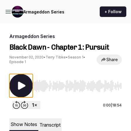
+ Follow
Armageddon Series
Armageddon Series
Black Dawn - Chapter 1: Pursuit
November 02, 2020
•
Terry Tibke
•
Season 1
•
Share
Episode 1
Use Left/Right to seek, Home/End to jump to st
0:00
|
18:54
Show Notes
Transcript