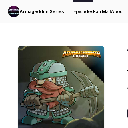
Armageddon Series
Episodes
Fan Mail
About