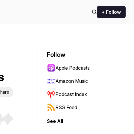
+ Follow
Follow
Apple Podcasts
s
Amazon Music
hare
Podcast Index
RSS Feed
See All
r end. Hold shift to jump forward or backward.