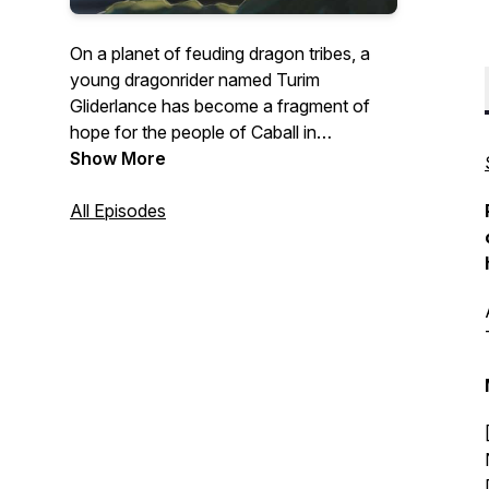
On a planet of feuding dragon tribes, a
young dragonrider named Turim
Gliderlance has become a fragment of
hope for the people of Caball in
Armageddon: Whitesteel Peaks
Show More
, the
second season of the Armageddon
Series! Watch this all-ages episodic
All Episodes
audiofiction, with its skilled voice acting
and sound crew, pump out RPG styled
fantasy storytelling at its best.