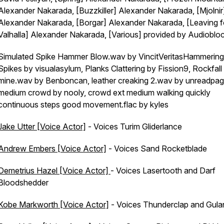
Alexander Nakarada, [Buzzkiller] Alexander Nakarada, [Mjolnir
Alexander Nakarada, [Borgar] Alexander Nakarada, [Leaving f
Valhalla] Alexander Nakarada, [Various] provided by Audioblo
Simulated Spike Hammer Blow.wav by VincitVeritasHammering
Spikes by visualasylum, Planks Clattering by Fission9, Rockfall 
mine.wav by Benboncan, leather creaking 2.wav by unreadpag
medium crowd by nooly, crowd ext medium walking quickly
continuous steps good movement.flac by kyles
Jake Utter [Voice Actor]
- Voices Turim Gliderlance
Andrew Embers [Voice Actor]
- Voices Sand Rocketblade
Demetrius Hazel [Voice Actor]
- Voices Lasertooth and Darf
Bloodshedder
Kobe Markworth [Voice Actor]
- Voices Thunderclap and Gula