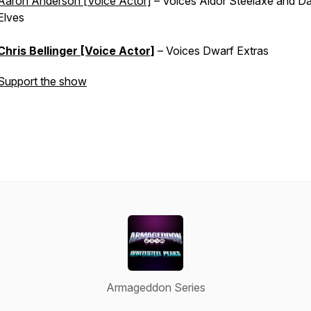
Aaron Anderson [Voice Actor]
– Voices Aldor Steelaxe and Da
Elves
Chris Bellinger [Voice Actor]
– Voices Dwarf Extras
Support the show
Armageddon Series