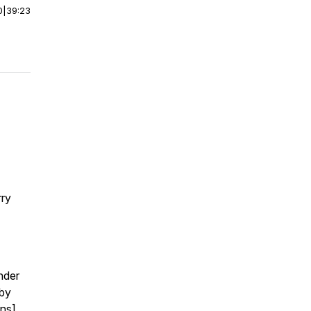
0
|
39:23
rry
nder
 by
ins]