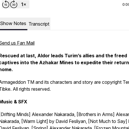
0:0
Show Notes
Transcript
Send us Fan Mail
Rescued at last, Aldor leads Turim’s allies and the freed
captives into the Azhakar Mines to expedite their return
home.
Armageddon TM and its characters and story are copyright Te
Tibke. All rights reserved.
Music & SFX
[Drifting Minds] Alexander Nakarada, [Brothers in Arms] Alexa
Nakarada, [Warm Light] by David Fesliyan, [Not Much to Say]
David Fesliyan, [Spring] Alexander Nakarada, [Frozen Mounta