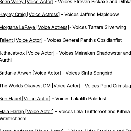
Sean Valley [Voice Actor]
- Voices Strevan Pickaxe and Dithka
Hayley Craig [Voice Actress]
- Voices Jaffrine Maplebow
Morgana LeFaye [Voice Actress]
- Voices Tartara Silverwing
Tallent [Voice Actor]
- Voices General Panthis Obsidianfist
JJtheJetvox [Voice Actor]
- Voices Meineken Shadowstar and
Aurthil
Brittanie Arwen [Voice Actor]
- Voices Sinfa Songbird
The Worlds Okayest DM [Voice Actor]
- Voices Pond Grimslug
Ben Habel [Voice Actor]
– Voices Lakalith Paledust
Maia Harlap [Voice Actor]
– Voices Lala Truffleroot and Kithria
Wraithchasm