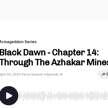
Armageddon Series
Black Dawn - Chapter 14:
Through The Azhakar Mine
S
April 03, 2021
•
Terry
•
Season 1
•
Episode 14
Use Left/Right to seek, Home/End to jump to start o